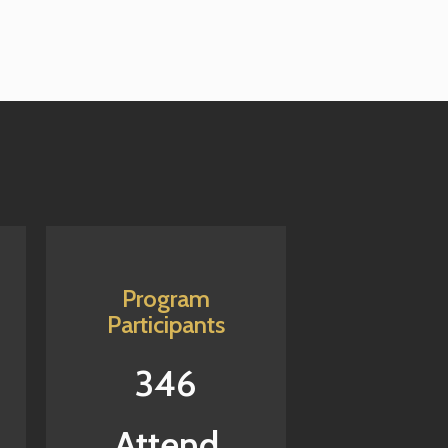
Program
Participants
346
Attend