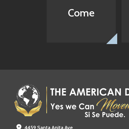
Come
4459 Santa Anita Ave