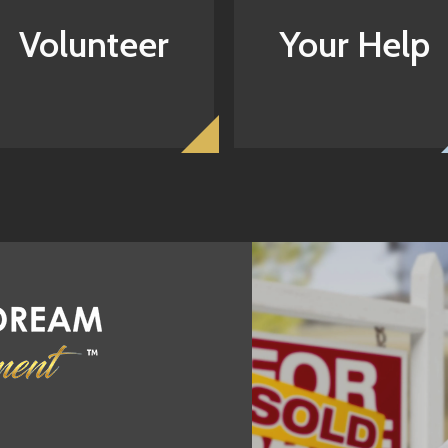
Volunteer
Your Help