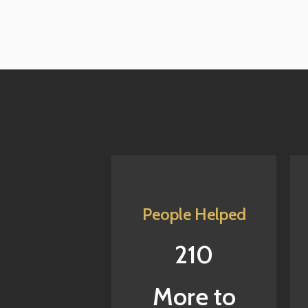
People Helped
210
More to