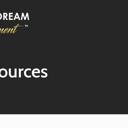
ources