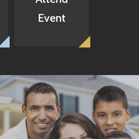
Event