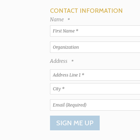
CONTACT INFORMATION
Name
First
Name
*
Organization
Address
Country
Address
Line
1
City
*
*
Email
(Required)