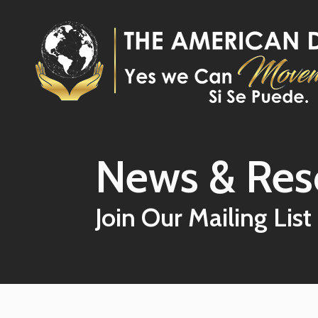
Skip to main content
News & Res
Join Our Mailing List