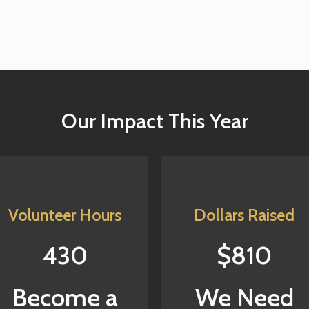
Our Impact This Year
Volunteer Hours
Dollars Raised
430
$810
Become a
We Need