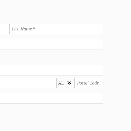
Last
Name
*
State/Province
Postal
*
Code
*