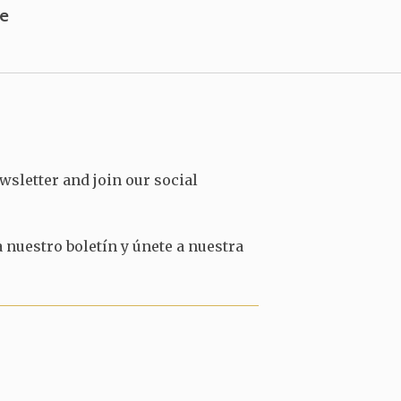
users
e
can
use
touch
and
swipe
gestures.
wsletter and join our social
 nuestro boletín y únete a nuestra