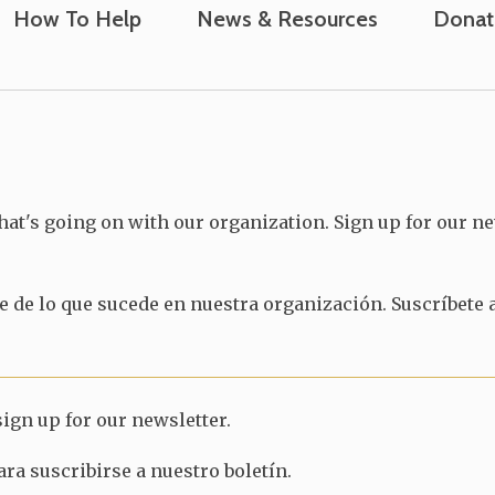
How To Help
News & Resources
Donat
hat's going on with our organization. Sign up for our ne
 de lo que sucede en nuestra organización. Suscríbete a
ign up for our newsletter.
ra suscribirse a nuestro boletín.