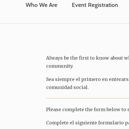
Who We Are
Event Registration
Always be the first to know about w
community.
Sea siempre el primero en enterarse
comunidad social.
Please complete the form below to s
Complete el siguiente formulario pa